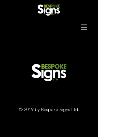
© 2019 by Bespoke Signs Ltd.